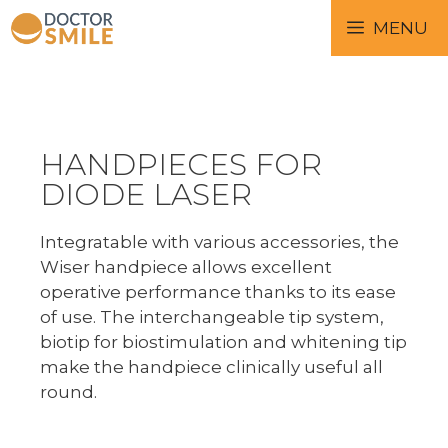
MENU
HANDPIECES FOR
DIODE LASER
Integratable with various accessories, the
Wiser handpiece allows excellent
operative performance thanks to its ease
of use. The interchangeable tip system,
biotip for biostimulation and whitening tip
make the handpiece clinically useful all
round.