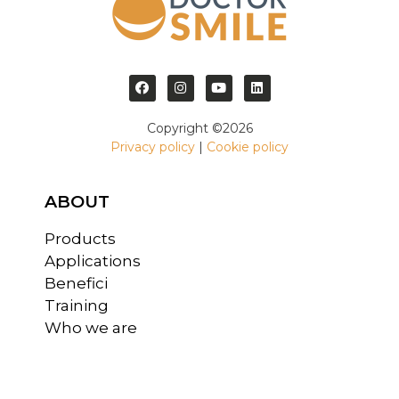
Copyright ©2026
Privacy policy
|
Cookie policy
ABOUT
Products
Applications
Benefici
Training
Who we are