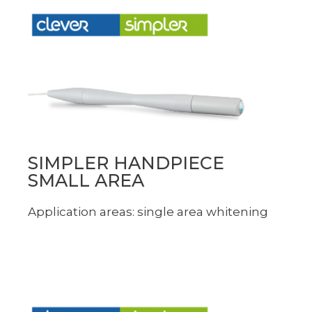
SIMPLER HANDPIECE
SMALL AREA
Application areas: single area whitening