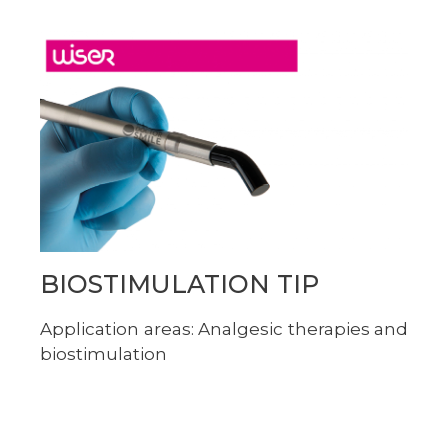
BIOSTIMULATION TIP
Application areas: Analgesic therapies and
biostimulation