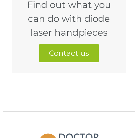
Find out what you
can do with diode
laser handpieces
Contact us