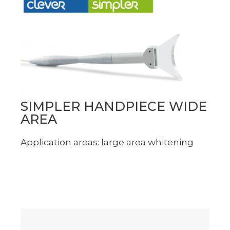
SIMPLER HANDPIECE WIDE
AREA
Application areas: large area whitening