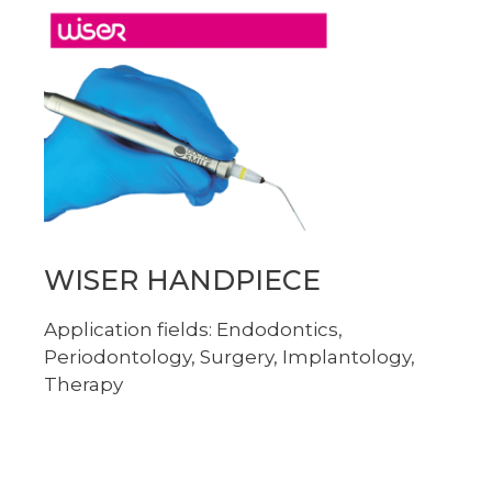
WISER HANDPIECE
Application fields: Endodontics,
Periodontology, Surgery, Implantology,
Therapy