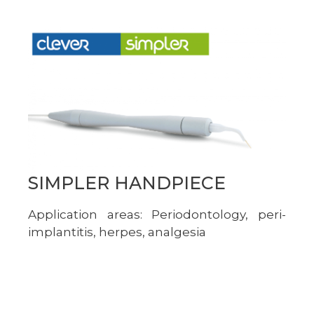
SIMPLER HANDPIECE
Application areas: Periodontology, peri-
implantitis, herpes, analgesia