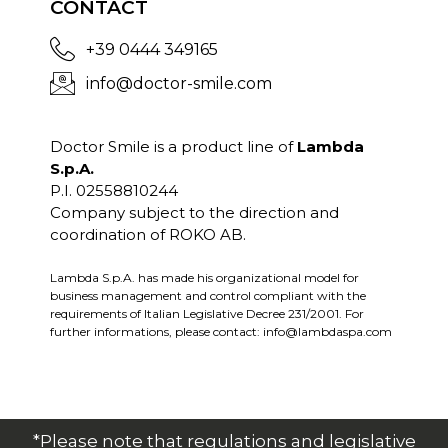
CONTACT
+39 0444 349165
info@doctor-smile.com
Doctor Smile is a product line of
Lambda
S.p.A.
P.I. 02558810244
Company subject to the direction and
coordination of ROKO AB.
Lambda S.p.A. has made his organizational model for
business management and control compliant with the
requirements of Italian Legislative Decree 231/2001. For
further informations, please contact:
info@lambdaspa.com
*Please note that regulations and legislative