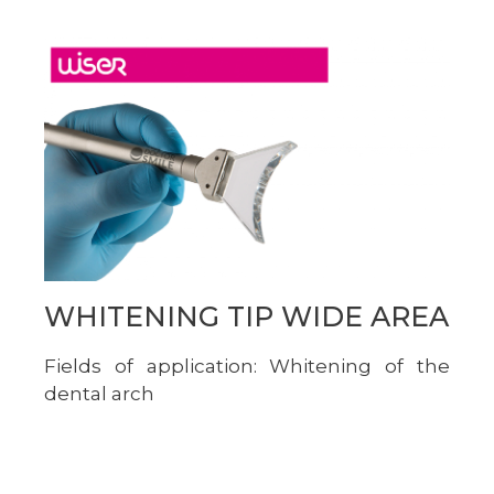
WHITENING TIP WIDE AREA
Fields of application: Whitening of the
dental arch