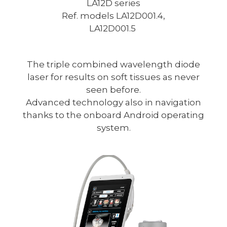
LA12D series
Ref. models LA12D001.4,
LA12D001.5
The triple combined wavelength diode
laser for results on soft tissues as never
seen before.
Advanced technology also in navigation
thanks to the onboard Android operating
system.