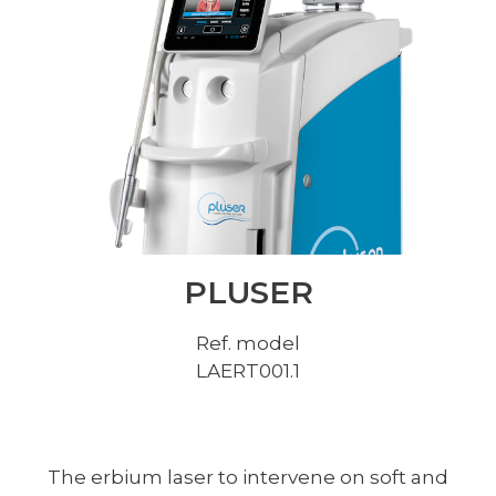
PLUSER
Ref. model
LAERT001.1
The erbium laser to intervene on soft and