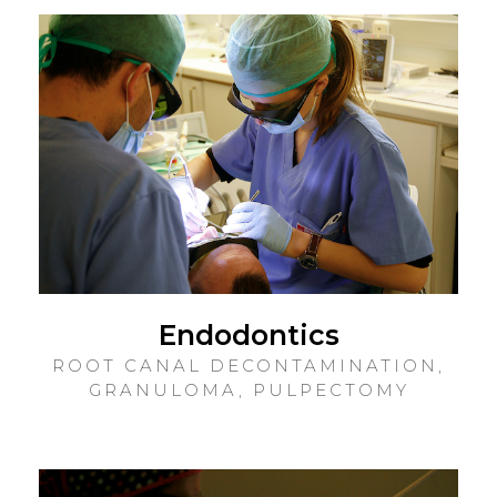
Endodontics
ROOT CANAL DECONTAMINATION,
GRANULOMA, PULPECTOMY