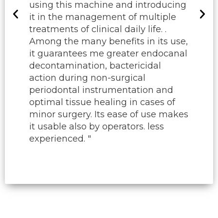
using this machine and introducing
it in the management of multiple
treatments of clinical daily life. .
Among the many benefits in its use,
it guarantees me greater endocanal
decontamination, bactericidal
action during non-surgical
periodontal instrumentation and
optimal tissue healing in cases of
minor surgery. Its ease of use makes
it usable also by operators. less
experienced. "