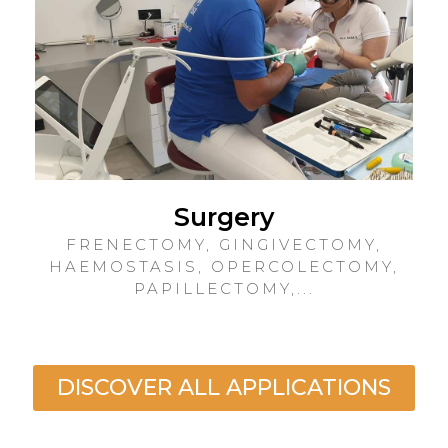
Surgery
FRENECTOMY, GINGIVECTOMY,
HAEMOSTASIS, OPERCOLECTOMY,
PAPILLECTOMY,...
DISCOVER ALL APPLICATIONS