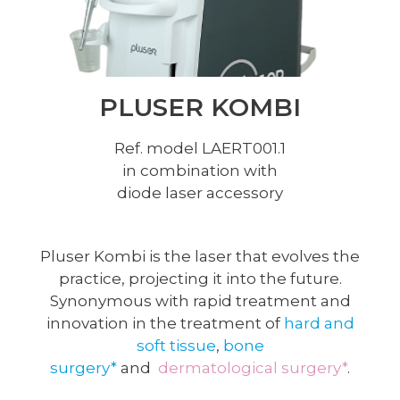
PLUSER KOMBI
Ref. model LAERT001.1
in combination with
diode laser accessory
Pluser Kombi is the laser that evolves the
practice, projecting it into the future.
Synonymous with rapid treatment and
innovation in the treatment of
hard and
soft tissue
,
bone
surgery*
and
dermatological surgery*
.