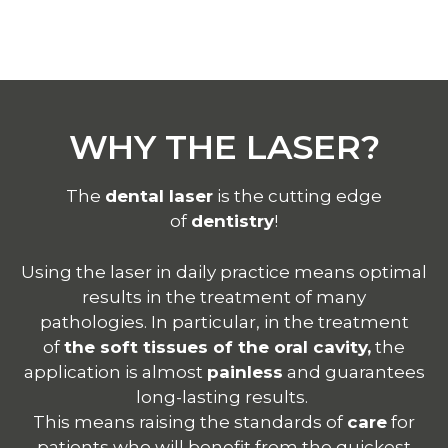
WHY THE LASER?
The
dental laser
is the cutting edge
of
dentistry
!
Using the
laser
in daily practice means optimal
results in the treatment of many
pathologies.
In particular, in the treatment
of
the soft tissues of the oral cavity,
the
application is almost
painless
and guarantees
long-lasting results.
This means raising the standards of
care
for
patients who will benefit from the quickest