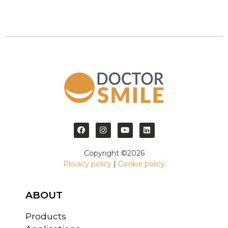
Copyright ©2026
Privacy policy
|
Cookie policy
ABOUT
Products