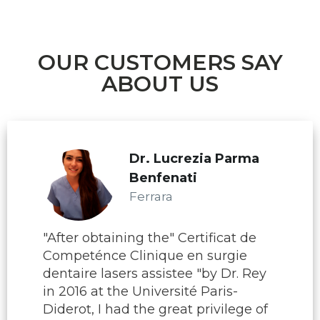
OUR CUSTOMERS SAY
ABOUT US
Dr. Lucrezia Parma
Benfenati
Ferrara
"After obtaining the" Certificat de
Competénce Clinique en surgie
dentaire lasers assistee "by Dr. Rey
in 2016 at the Université Paris-
Diderot, I had the great privilege of