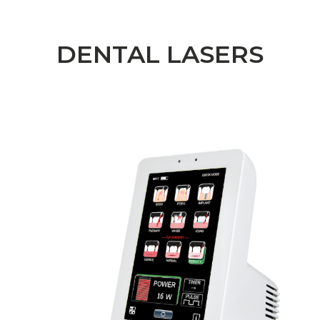
DENTAL LASERS