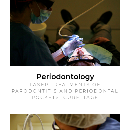
Periodontology
LASER TREATMENTS OF
PARODONTITIS AND PERIODONTAL
POCKETS, CURETTAGE