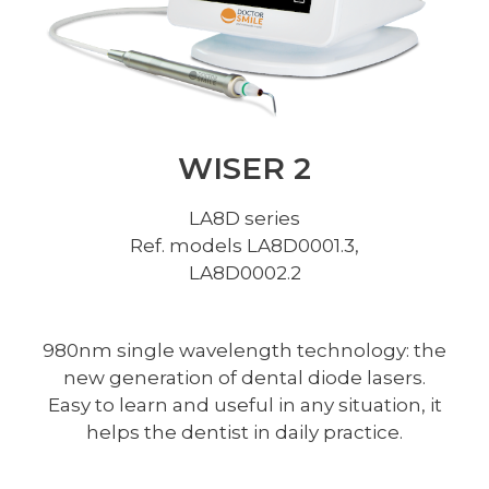
WISER 2​
LA8D series
Ref. models LA8D0001.3,
LA8D0002.2
980nm single wavelength technology: the
new generation of dental diode lasers.
Easy to learn and useful in any situation, it
helps the dentist in daily practice.