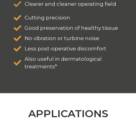
Clearer and cleaner operating field
Cutting precision
Good preservation of healthy tissue
No vibration or turbine noise
Less post-operative discomfort
Also useful in dermatological
treatments*
APPLICATIONS