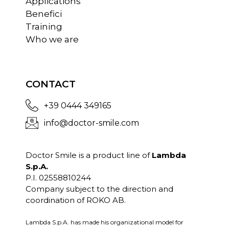
Applications
Benefici
Training
Who we are
CONTACT
+39 0444 349165
info@doctor-smile.com
Doctor Smile is a product line of
Lambda
S.p.A.
P.I. 02558810244
Company subject to the direction and
coordination of ROKO AB.
Lambda S.p.A. has made his organizational model for