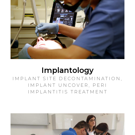
Implantology
IMPLANT SITE DECONTAMINATION,
IMPLANT UNCOVER, PERI
IMPLANTITIS TREATMENT