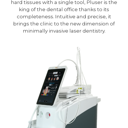
hard tissues with a single tool, Pluser is the
king of the dental office thanks to its
completeness. Intuitive and precise, it
brings the clinic to the new dimension of
minimally invasive laser dentistry.