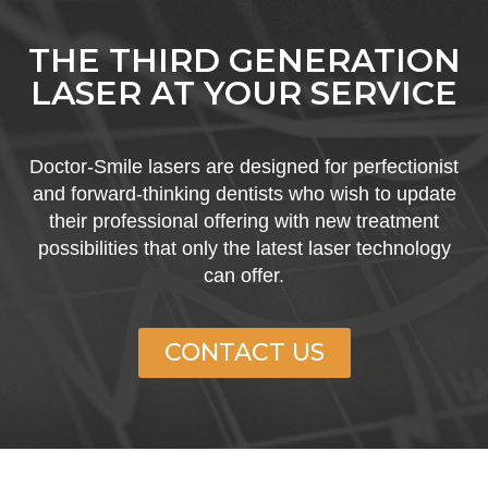
THE THIRD GENERATION
LASER AT YOUR SERVICE​
Doctor-Smile lasers are designed for perfectionist
and forward-thinking dentists who wish to update
their professional offering with new treatment
possibilities that only the latest laser technology
can offer.​
CONTACT US