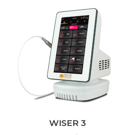
WISER 3