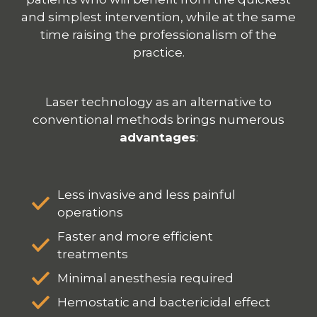
and simplest intervention, while at the same
time raising the
professionalism
of the
practice.
Laser technology
as an alternative to
conventional methods brings numerous
advantages
:
Less invasive and less painful
operations
Faster and more efficient
treatments
Minimal anesthesia required
Hemostatic and bactericidal effect