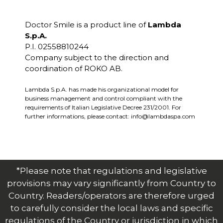
Doctor Smile is a product line of
Lambda
S.p.A.
P.I. 02558810244
Company subject to the direction and
coordination of ROKO AB.
Lambda S.p.A. has made his organizational model for
business management and control compliant with the
requirements of Italian Legislative Decree 231/2001. For
further informations, please contact:
info@lambdaspa.com
*Please note that regulations and legislative
provisions may vary significantly from Country to
Country. Readers/operators are therefore urged
to carefully consider the local laws and specific
regulations of the Country or jurisdiction in which