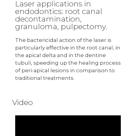
Laser applications in
endodontics: root canal
decontamination,
granuloma, pulpectomy.
The bactericidal action of the laser is
particularly effective in the root canal, in
the apical delta and in the dentine
tubuli, speeding up the healing process
of peri-apical lesions in comparison to
traditional treatments.
Video