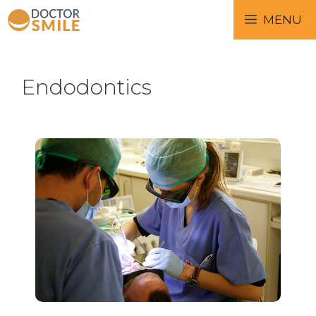
MENU
Endodontics