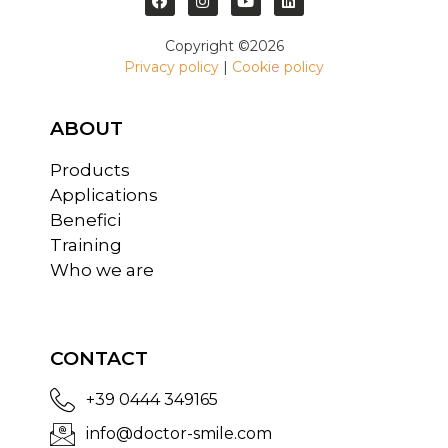
Copyright ©2026
Privacy policy
|
Cookie policy
ABOUT
Products
Applications
Benefici
Training
Who we are
CONTACT
+39 0444 349165
info@doctor-smile.com