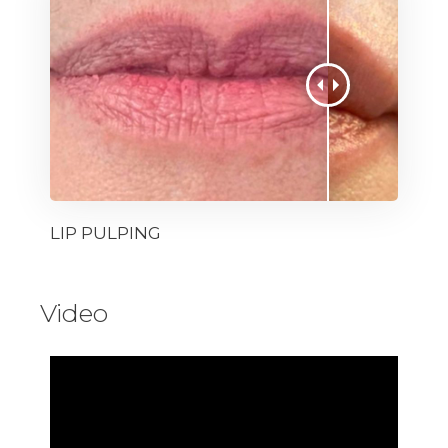
LIP PULPING
Video