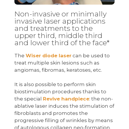
Non-invasive or minimally
invasive laser applications
and treatments to the
upper third, middle third
and lower third of the face*
The
Wiser diode laser
can be used to
treat multiple skin lesions such as
angiomas, fibromas, keratoses, etc.
It is also possible to perform skin
biostimulation procedures thanks to
the special
Revive handpiece
: the non-
ablative laser induces the stimulation of
fibroblasts and promotes the
progressive filling of wrinkles by means
of autologous collagen neo-formation.