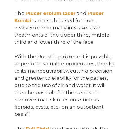
The
Pluser erbium laser
and
Pluser
Kombi
can also be used for non-
invasive or minimally invasive laser
treatments of the upper third, middle
third and lower third of the face.
With the Boost handpiece it is possible
to perform valuable procedures, thanks
to its manoeuvrability, cutting precision
and greater tolerability for the patient
due to the use of air and water. It will
then be possible for the dentist to
remove small skin lesions such as
fibroids, cysts, etc., on an outpatient
basis*.
The
Full Field
handpiece extends the