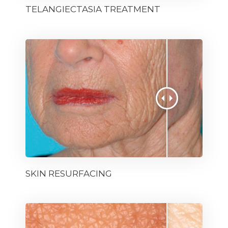
TELANGIECTASIA TREATMENT
SKIN RESURFACING