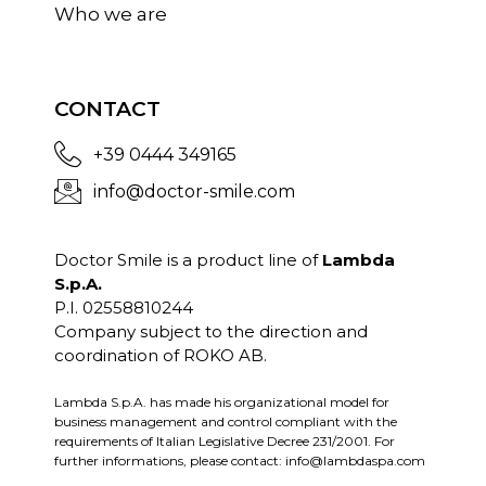
Who we are
CONTACT
+39 0444 349165
info@doctor-smile.com
Doctor Smile is a product line of
Lambda
S.p.A.
P.I. 02558810244
Company subject to the direction and
coordination of ROKO AB.
Lambda S.p.A. has made his organizational model for
business management and control compliant with the
requirements of Italian Legislative Decree 231/2001. For
further informations, please contact:
info@lambdaspa.com