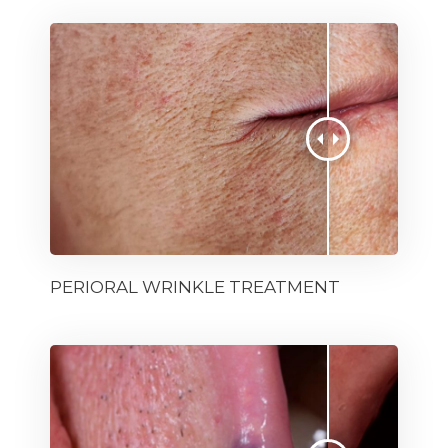
PERIORAL WRINKLE TREATMENT