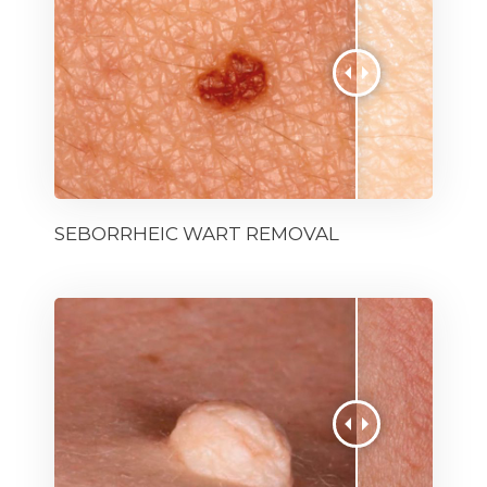
SEBORRHEIC WART REMOVAL