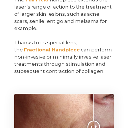
laser’s range of action to the treatment
of larger skin lesions, such as acne,
scars, senile lentigo and melasma for
example.
Thanks to its special lens,
the
Fractional Handpiece
can perform
non-invasive or minimally invasive laser
treatments through stimulation and
subsequent contraction of collagen.