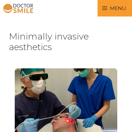
MENU
Minimally invasive
aesthetics