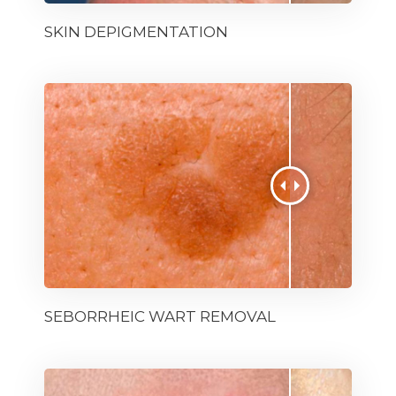
SKIN DEPIGMENTATION
SEBORRHEIC WART REMOVAL