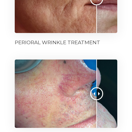
PERIORAL WRINKLE TREATMENT