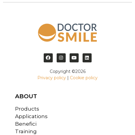
Copyright ©2026
Privacy policy
|
Cookie policy
ABOUT
Products
Applications
Benefici
Training