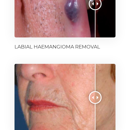
LABIAL HAEMANGIOMA REMOVAL