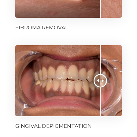
FIBROMA REMOVAL
GINGIVAL DEPIGMENTATION