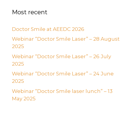
Most recent
Doctor Smile at AEEDC 2026
Webinar “Doctor Smile Laser” – 28 August
2025
Webinar “Doctor Smile Laser” – 26 July
2025
Webinar “Doctor Smile Laser” – 24 June
2025
Webinar “Doctor Smile laser lunch” – 13
May 2025