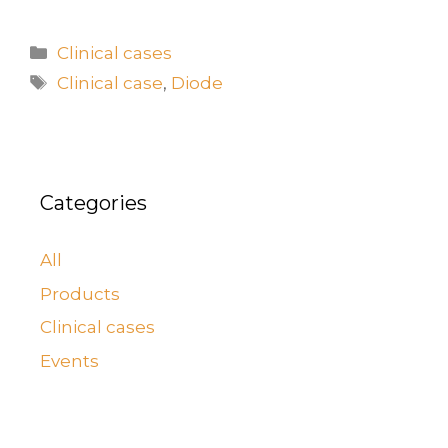
Clinical cases
Clinical case
,
Diode
Categories
All
Products
Clinical cases
Events