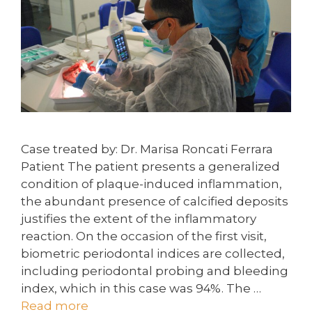
Case treated by: Dr. Marisa Roncati Ferrara
Patient The patient presents a generalized
condition of plaque-induced inflammation,
the abundant presence of calcified deposits
justifies the extent of the inflammatory
reaction. On the occasion of the first visit,
biometric periodontal indices are collected,
including periodontal probing and bleeding
index, which in this case was 94%. The …
Read more