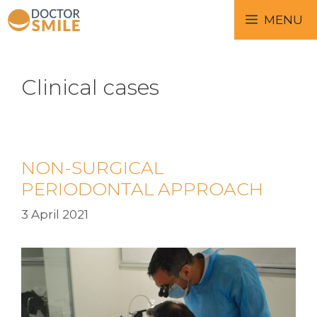
MENU
Clinical cases
NON-SURGICAL
PERIODONTAL APPROACH
3 April 2021