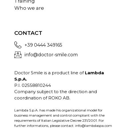
Training
Who we are
CONTACT
+39 0444 349165
info@doctor-smile.com
Doctor Smile is a product line of
Lambda
S.p.A.
P.I. 02558810244
Company subject to the direction and
coordination of ROKO AB.
Lambda S.p.A. has made his organizational model for
business management and control compliant with the
requirements of Italian Legislative Decree 231/2001. For
further informations, please contact:
info@lambdaspa.com