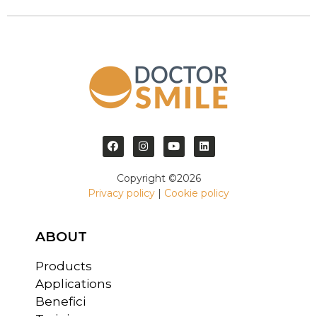
Copyright ©2026
Privacy policy
|
Cookie policy
ABOUT
Products
Applications
Benefici