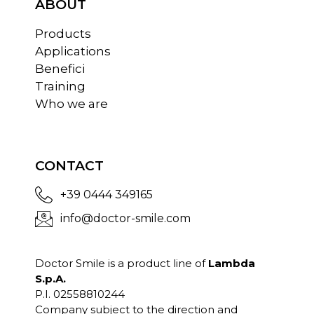
ABOUT
Products
Applications
Benefici
Training
Who we are
CONTACT
+39 0444 349165
info@doctor-smile.com
Doctor Smile is a product line of
Lambda
S.p.A.
P.I. 02558810244
Company subject to the direction and