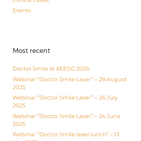
Events
Most recent
Doctor Smile at AEEDC 2026
Webinar “Doctor Smile Laser” – 28 August
2025
Webinar “Doctor Smile Laser” – 26 July
2025
Webinar “Doctor Smile Laser” – 24 June
2025
Webinar “Doctor Smile laser lunch” – 13