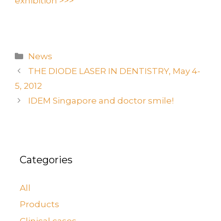
exhibition >>>
News
THE DIODE LASER IN DENTISTRY, May 4-
5, 2012
IDEM Singapore and doctor smile!
Categories
All
Products
Clinical cases