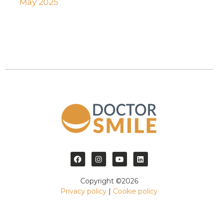
May 2025
Copyright ©2026
Privacy policy
|
Cookie policy