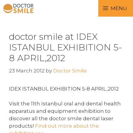
MENU
doctor smile at IDEX
ISTANBUL EXHIBITION 5-
8 APRIL,2012
23 March 2012
by
Doctor Smile
IDEX ISTANBUL EXHIBITION 5-8 APRIL,2012
Visit the 11th Istanbul oral and dental health
apparatus and equipment exhibition to
discover all the doctor smile dental laser
products!
Find out more about the