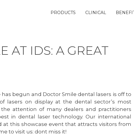
PRODUCTS
CLINICAL
BENEFI
 AT IDS: A GREAT
has begun and Doctor Smile dental lasers is off to
 of lasers on display at the dental sector’s most
 the attention of many dealers and practitioners
best in dental laser technology. Our international
 at this showcase event that attracts visitors from
ime to visit us: dont miss it!