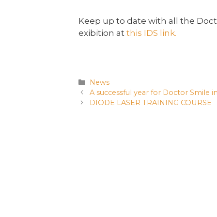
Keep up to date with all the Doct
exibition at
this IDS link.
News
A successful year for Doctor Smile i
DIODE LASER TRAINING COURSE