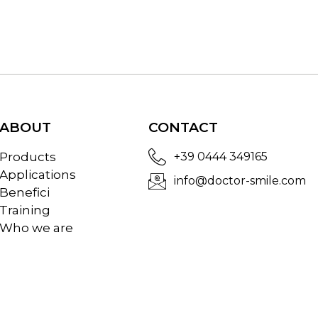
ABOUT
CONTACT
Products
+39 0444 349165
Applications
info@doctor-smile.com
Benefici
Training
Who we are