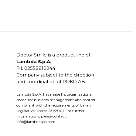
Doctor Smile is a product line of
Lambda S.p.A.
P.I. 02558810244
Company subject to the direction
and coordination of ROKO AB.
Lambda S.p.A. has made his organizational
model for business management and control
compliant with the requirements of Italian
Legislative Decree 231/2001. For further
informations, please contact:
info@lambdaspa.com