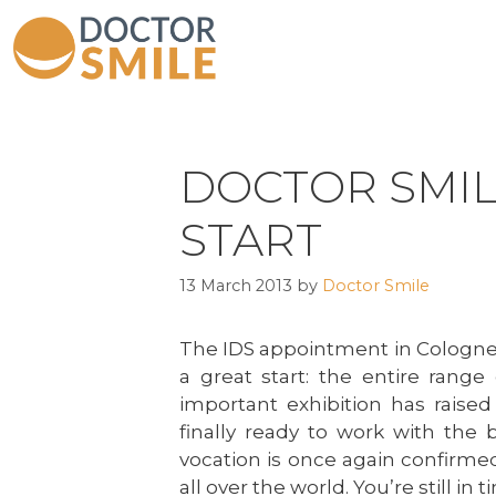
DOCTOR SMILE
START
13 March 2013
by
Doctor Smile
The IDS appointment in Cologne 
a great start: the entire range
important exhibition has raised
finally ready to work with the 
vocation is once again confirmed
all over the world. You’re still in t