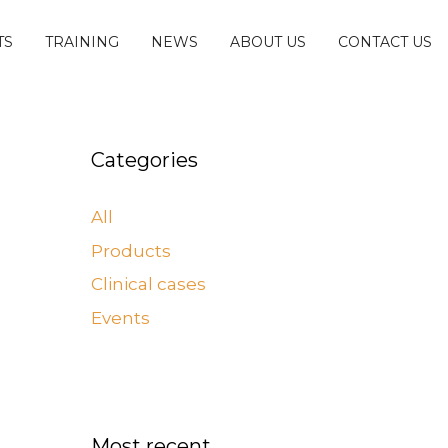
TS
TRAINING
NEWS
ABOUT US
CONTACT US
Categories
All
Products
Clinical cases
Events
Most recent