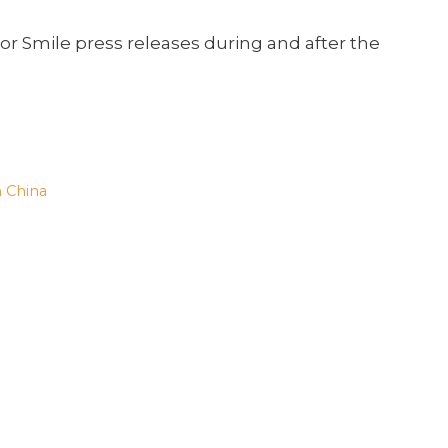
or Smile press releases during and after the
n China