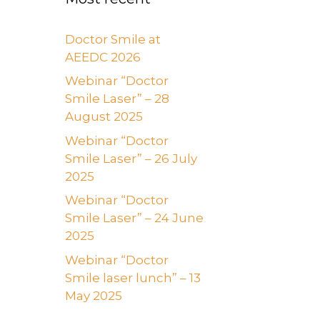
Doctor Smile at
AEEDC 2026
Webinar “Doctor
Smile Laser” – 28
August 2025
Webinar “Doctor
Smile Laser” – 26 July
2025
Webinar “Doctor
Smile Laser” – 24 June
2025
Webinar “Doctor
Smile laser lunch” – 13
May 2025