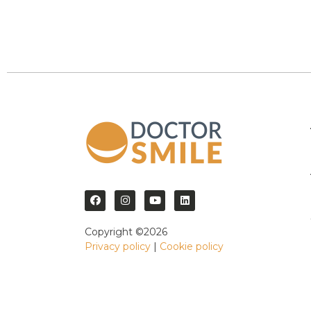
Copyright ©2026
Privacy policy
|
Cookie policy