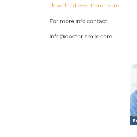
download event brochure
For more info contact:
info@doctor-smile.com