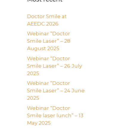
Doctor Smile at
AEEDC 2026
Webinar “Doctor
Smile Laser” – 28
August 2025
Webinar “Doctor
Smile Laser” – 26 July
2025
Webinar “Doctor
Smile Laser” – 24 June
2025
Webinar “Doctor
Smile laser lunch” – 13
May 2025