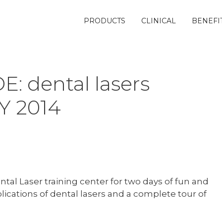
PRODUCTS
CLINICAL
BENEFI
: dental lasers
LY 2014
ntal Laser training center for two days of fun and
plications of dental lasers and a complete tour of