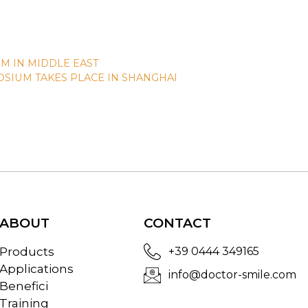
M IN MIDDLE EAST
SIUM TAKES PLACE IN SHANGHAI
ABOUT
CONTACT
Products
+39 0444 349165
Applications
info@doctor-smile.com
Benefici
Training