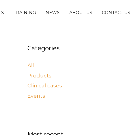
TS
TRAINING
NEWS
ABOUT US
CONTACT US
Categories
All
Products
Clinical cases
Events
Most recent