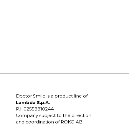
Doctor Smile is a product line of
Lambda S.p.A.
P.I. 02558810244
Company subject to the direction
and coordination of ROKO AB.