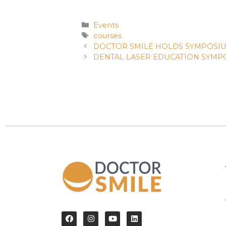
Events
courses
DOCTOR SMILE HOLDS SYMPOSIU
DENTAL LASER EDUCATION SYMPO