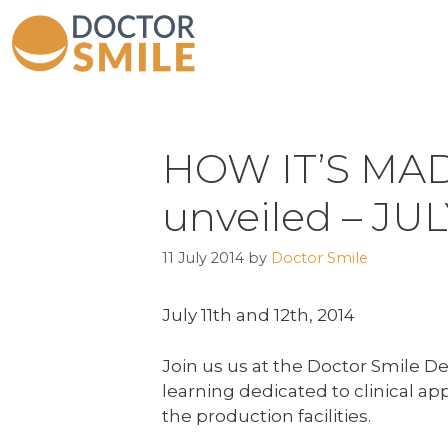
HOW IT’S MADE
unveiled – JU
11 July 2014
by
Doctor Smile
July 11th and 12th, 2014
Join us us at the Doctor Smile De
learning dedicated to clinical ap
the production facilities.