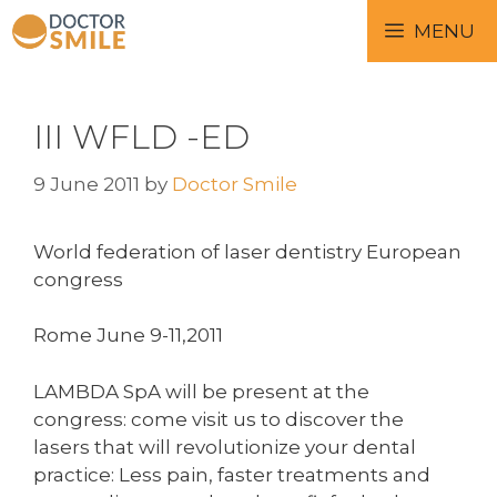
MENU
III WFLD -ED
9 June 2011
by
Doctor Smile
World federation of laser dentistry European
congress
Rome June 9-11,2011
LAMBDA SpA will be present at the
congress: come visit us to discover the
lasers that will revolutionize your dental
practice: Less pain, faster treatments and