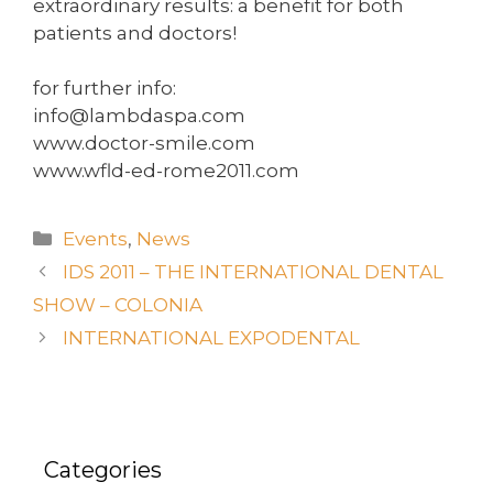
extraordinary results: a benefit for both
patients and doctors!
for further info:
info@lambdaspa.com
www.doctor-smile.com
www.wfld-ed-rome2011.com
Events
,
News
IDS 2011 – THE INTERNATIONAL DENTAL
SHOW – COLONIA
INTERNATIONAL EXPODENTAL
Categories