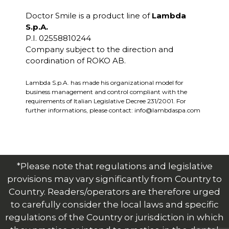
Doctor Smile is a product line of
Lambda
S.p.A.
P.I. 02558810244
Company subject to the direction and
coordination of ROKO AB.
Lambda S.p.A. has made his organizational model for
business management and control compliant with the
requirements of Italian Legislative Decree 231/2001. For
further informations, please contact:
info@lambdaspa.com
*Please note that regulations and legislative
provisions may vary significantly from Country to
Country. Readers/operators are therefore urged
to carefully consider the local laws and specific
regulations of the Country or jurisdiction in which