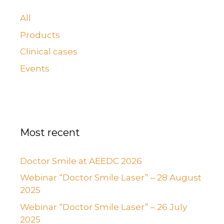
All
Products
Clinical cases
Events
Most recent
Doctor Smile at AEEDC 2026
Webinar “Doctor Smile Laser” – 28 August
2025
Webinar “Doctor Smile Laser” – 26 July
2025