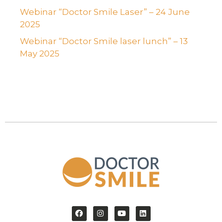
Webinar “Doctor Smile Laser” – 24 June
2025
Webinar “Doctor Smile laser lunch” – 13
May 2025