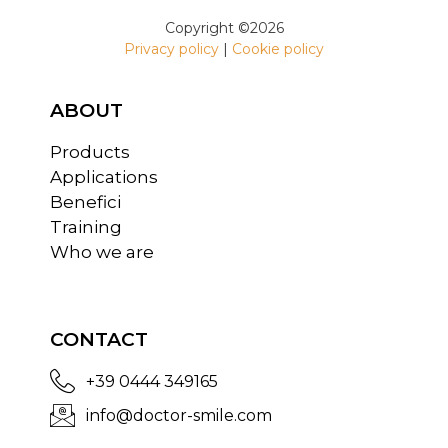
Copyright ©2026
Privacy policy
|
Cookie policy
ABOUT
Products
Applications
Benefici
Training
Who we are
CONTACT
+39 0444 349165
info@doctor-smile.com