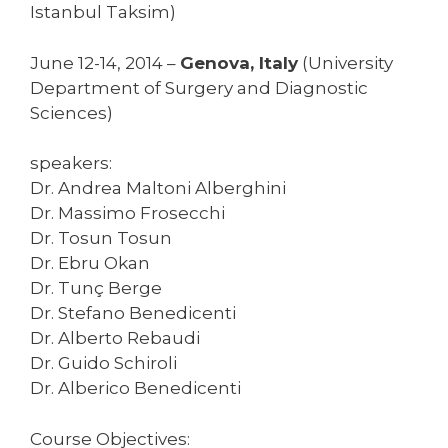
Istanbul Taksim)
June 12-14, 2014 –
Genova, Italy
(University
Department of Surgery and Diagnostic
Sciences)
speakers:
Dr. Andrea Maltoni Alberghini
Dr. Massimo Frosecchi
Dr. Tosun Tosun
Dr. Ebru Okan
Dr. Tunç Berge
Dr. Stefano Benedicenti
Dr. Alberto Rebaudi
Dr. Guido Schiroli
Dr. Alberico Benedicenti
Course Objectives: