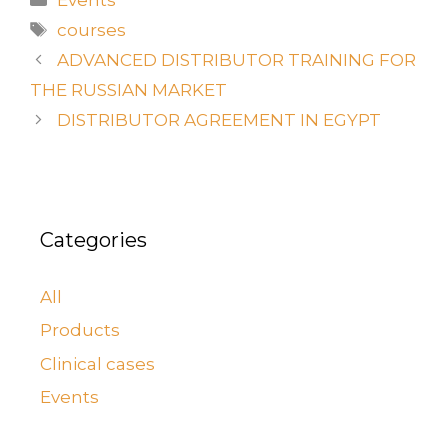
courses
ADVANCED DISTRIBUTOR TRAINING FOR
THE RUSSIAN MARKET
DISTRIBUTOR AGREEMENT IN EGYPT
Categories
All
Products
Clinical cases
Events