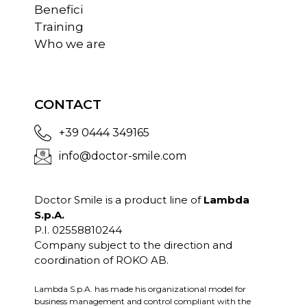
Benefici
Training
Who we are
CONTACT
+39 0444 349165
info@doctor-smile.com
Doctor Smile is a product line of
Lambda
S.p.A.
P.I. 02558810244
Company subject to the direction and
coordination of ROKO AB.
Lambda S.p.A. has made his organizational model for
business management and control compliant with the