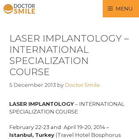
MENU
LASER IMPLANTOLOGY –
INTERNATIONAL
SPECIALIZATION
COURSE
5 December 2013
by
Doctor Smile
LASER IMPLANTOLOGY
– INTERNATIONAL
SPECIALIZATION COURSE
February 22-23 and April 19-20, 2014 –
Istanbul, Turkey
(Travel Hotel Bosphorus