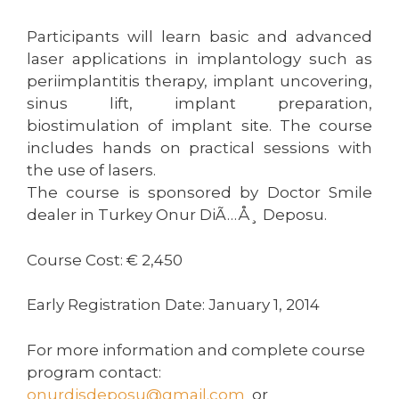
Participants will learn basic and advanced
laser applications in implantology such as
periimplantitis therapy, implant uncovering,
sinus lift, implant preparation,
biostimulation of implant site. The course
includes hands on practical sessions with
the use of lasers.
The course is sponsored by Doctor Smile
dealer in Turkey Onur DiÃ…Å¸ Deposu.
Course Cost: € 2,450
Early Registration Date: January 1, 2014
For more information and complete course
program contact:
onurdisdeposu@gmail.com
or