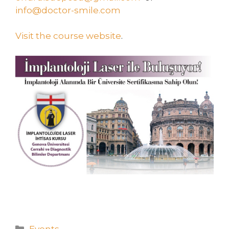
info@doctor-smile.com
Visit the course website
.
Events