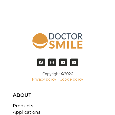
Copyright ©2026
Privacy policy
|
Cookie policy
ABOUT
Products
Applications