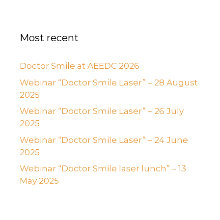
Most recent
Doctor Smile at AEEDC 2026
Webinar “Doctor Smile Laser” – 28 August
2025
Webinar “Doctor Smile Laser” – 26 July
2025
Webinar “Doctor Smile Laser” – 24 June
2025
Webinar “Doctor Smile laser lunch” – 13
May 2025