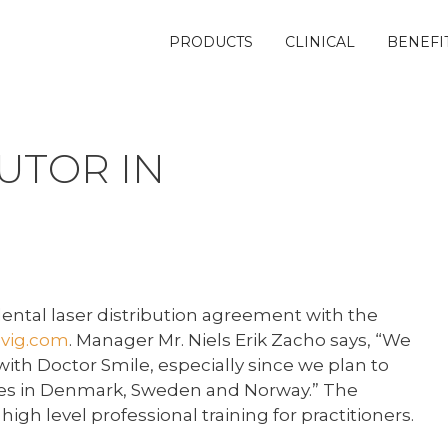
PRODUCTS
CLINICAL
BENEFI
UTOR IN
ntal laser distribution agreement with the
vig.com
. Manager Mr. Niels Erik Zacho says, “We
ith Doctor Smile, especially since we plan to
rses in Denmark, Sweden and Norway.” The
igh level professional training for practitioners.