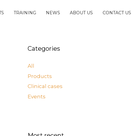
TS
TRAINING
NEWS
ABOUT US
CONTACT US
Categories
All
Products
Clinical cases
Events
Most recent