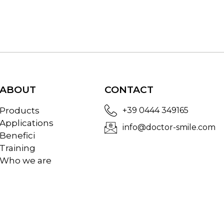
ABOUT
CONTACT
Products
+39 0444 349165
Applications
info@doctor-smile.com
Benefici
Training
Who we are