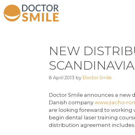
NEW DISTRIB
SCANDINAVIA
8 April 2013
by
Doctor Smile
Doctor Smile announces a new de
Danish company
www.zacho-ron
are looking foreward to working w
begin dental laser training cou
distribution agreement includes h