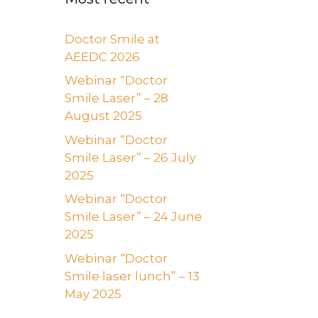
Doctor Smile at
AEEDC 2026
Webinar “Doctor
Smile Laser” – 28
August 2025
Webinar “Doctor
Smile Laser” – 26 July
2025
Webinar “Doctor
Smile Laser” – 24 June
2025
Webinar “Doctor
Smile laser lunch” – 13
May 2025