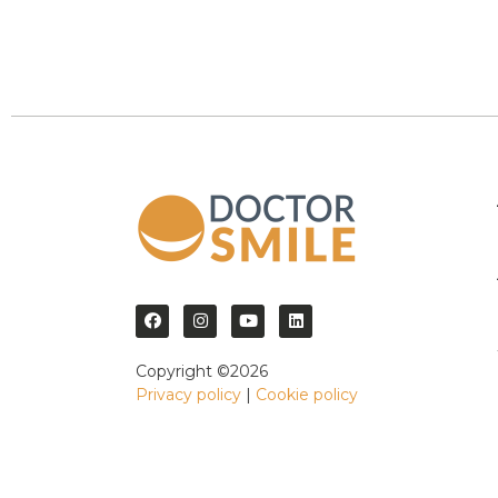
Copyright ©2026
Privacy policy
|
Cookie policy