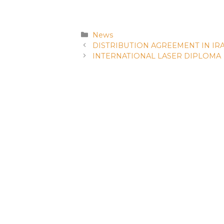
News
DISTRIBUTION AGREEMENT IN IR
INTERNATIONAL LASER DIPLOMA