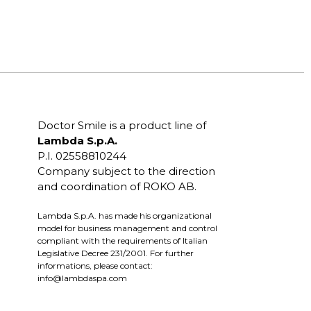
Doctor Smile is a product line of
Lambda S.p.A.
P.I. 02558810244
Company subject to the direction
and coordination of ROKO AB.
Lambda S.p.A. has made his organizational
model for business management and control
compliant with the requirements of Italian
Legislative Decree 231/2001. For further
informations, please contact:
info@lambdaspa.com