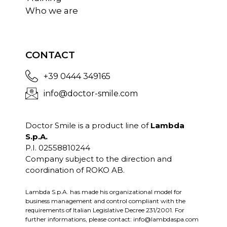
Who we are
CONTACT
+39 0444 349165
info@doctor-smile.com
Doctor Smile is a product line of
Lambda
S.p.A.
P.I. 02558810244
Company subject to the direction and
coordination of ROKO AB.
Lambda S.p.A. has made his organizational model for
business management and control compliant with the
requirements of Italian Legislative Decree 231/2001. For
further informations, please contact:
info@lambdaspa.com