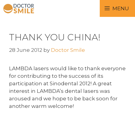
MENU
THANK YOU CHINA!
28 June 2012
by
Doctor Smile
LAMBDA lasers would like to thank everyone
for contributing to the success of its
participation at Sinodental 2012! A great
interest in LAMBDA’s dental lasers was
aroused and we hope to be back soon for
another warm welcome!