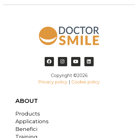
Copyright ©2026
Privacy policy
|
Cookie policy
ABOUT
Products
Applications
Benefici
Training