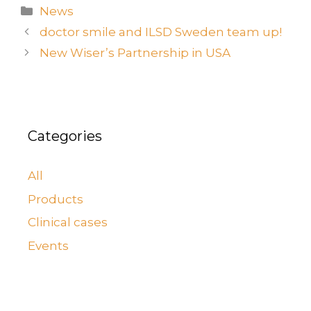
News
doctor smile and ILSD Sweden team up!
New Wiser’s Partnership in USA
Categories
All
Products
Clinical cases
Events