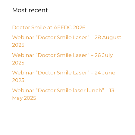
Most recent
Doctor Smile at AEEDC 2026
Webinar “Doctor Smile Laser” – 28 August
2025
Webinar “Doctor Smile Laser” – 26 July
2025
Webinar “Doctor Smile Laser” – 24 June
2025
Webinar “Doctor Smile laser lunch” – 13
May 2025