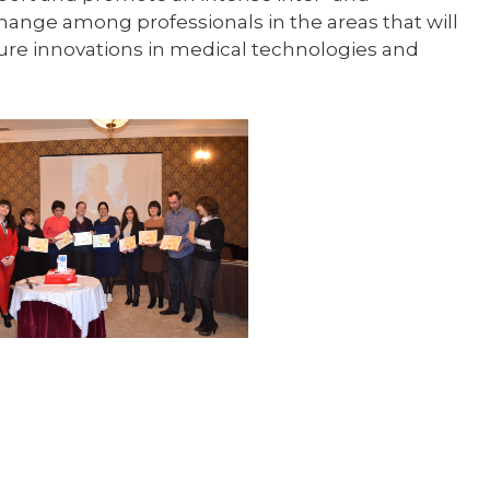
ange among professionals in the areas that will
uture innovations in medical technologies and