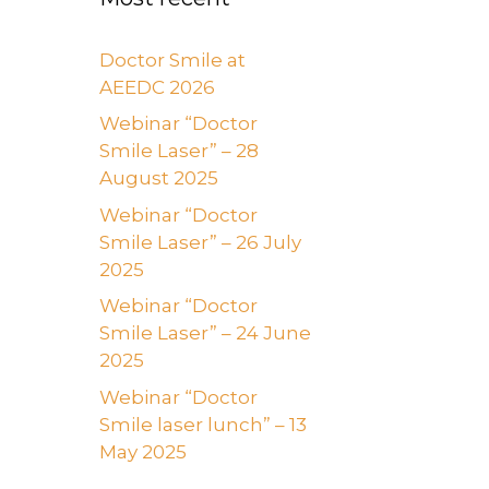
Doctor Smile at
AEEDC 2026
Webinar “Doctor
Smile Laser” – 28
August 2025
Webinar “Doctor
Smile Laser” – 26 July
2025
Webinar “Doctor
Smile Laser” – 24 June
2025
Webinar “Doctor
Smile laser lunch” – 13
May 2025