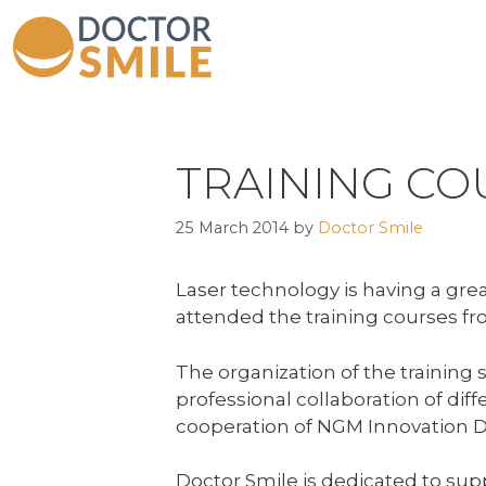
TRAINING CO
25 March 2014
by
Doctor Smile
Laser technology is having a great
attended the training courses fro
The organization of the training 
p
rofessional collaboration of di
cooperation of NGM Innovation De
Doctor Smile is dedicated to sup