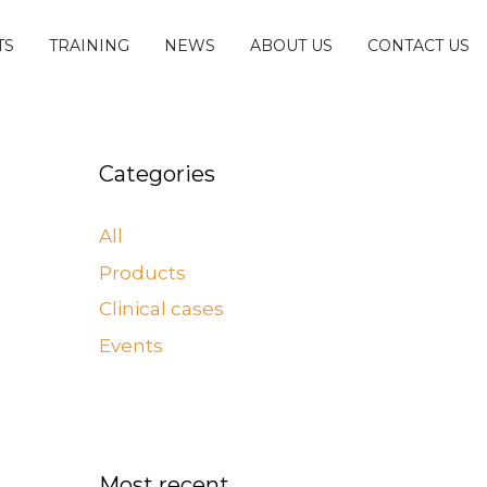
TS
TRAINING
NEWS
ABOUT US
CONTACT US
Categories
All
Products
Clinical cases
Events
Most recent