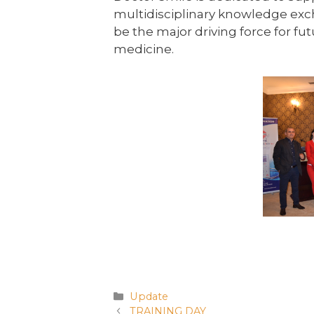
multidisciplinary knowledge exch
be the major driving force for f
medicine.
Update
TRAINING DAY