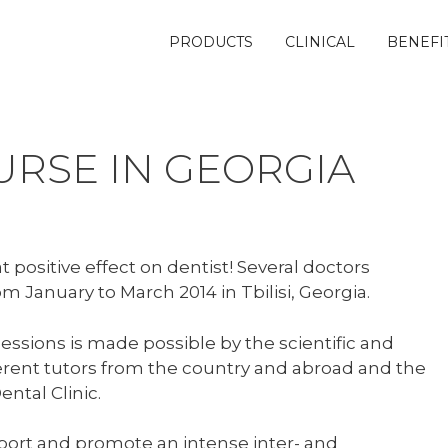
PRODUCTS
CLINICAL
BENEFI
URSE IN GEORGIA
 positive effect on dentist! Several doctors
m January to March 2014 in Tbilisi, Georgia.
sessions is made possible by the scientific and
fferent tutors from the country and abroad and the
ntal Clinic.
port and promote an intense inter- and