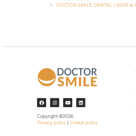
DOCTOR SMILE DENTAL LASER at K
Copyright ©2026
Privacy policy
|
Cookie policy