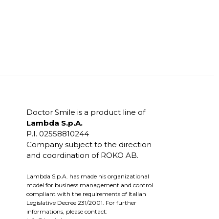
Doctor Smile is a product line of
Lambda S.p.A.
P.I. 02558810244
Company subject to the direction
and coordination of ROKO AB.
Lambda S.p.A. has made his organizational
model for business management and control
compliant with the requirements of Italian
Legislative Decree 231/2001. For further
informations, please contact: