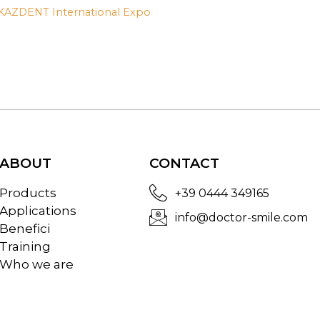
AZDENT International Expo
ABOUT
CONTACT
Products
+39 0444 349165
Applications
info@doctor-smile.com
Benefici
Training
Who we are