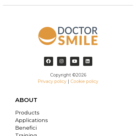
Copyright ©2026
Privacy policy
|
Cookie policy
ABOUT
Products
Applications
Benefici
Training