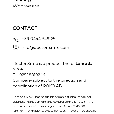
Who we are
CONTACT
+39 0444 349165
info@doctor-smile.com
Doctor Smile is a product line of
Lambda
S.p.A.
P.I. 02558810244
Company subject to the direction and
coordination of ROKO AB.
Lambda S.p.A. has made his organizational model for
business management and control compliant with the
requirements of Italian Legislative Decree 231/2001. For
further informations, please contact:
info@lambdaspa.com