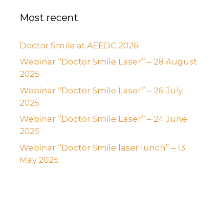
Most recent
Doctor Smile at AEEDC 2026
Webinar “Doctor Smile Laser” – 28 August
2025
Webinar “Doctor Smile Laser” – 26 July
2025
Webinar “Doctor Smile Laser” – 24 June
2025
Webinar “Doctor Smile laser lunch” – 13
May 2025