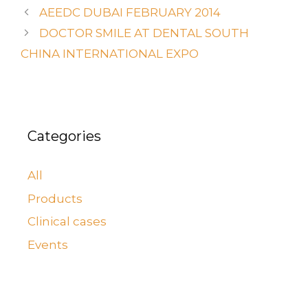
AEEDC DUBAI FEBRUARY 2014
DOCTOR SMILE AT DENTAL SOUTH
CHINA INTERNATIONAL EXPO
Categories
All
Products
Clinical cases
Events