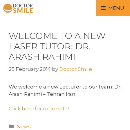
MENU
WELCOME TO A NEW
LASER TUTOR: DR.
ARASH RAHIMI
25 February 2014
by
Doctor Smile
We welcome a new Lecturer to our team: Dr.
Arash Rahimi – Tehran Iran
Click here for more info!
News