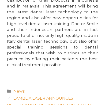
distribution of their products in Indonesia
and in Malaysia. This agreement will bring
the latest dental laser technology to the
region and also offer new opportunities for
high level dental laser training. Doctor Smile
and their Indonesian partners are in fact
proud to offer not only high quality made in
Italy dental laser technology, but also offer
special training sessions to dental
professionals that wish to distinguish their
practice by offering their patients the best
clinical treatment possible.
News
LAMBDA LASER ANNOUNCES