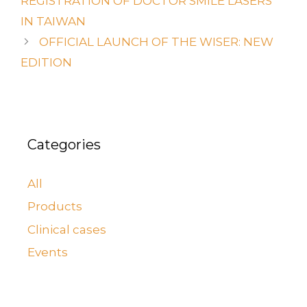
REGISTRATION OF DOCTOR SMILE LASERS
IN TAIWAN
OFFICIAL LAUNCH OF THE WISER: NEW
EDITION
Categories
All
Products
Clinical cases
Events