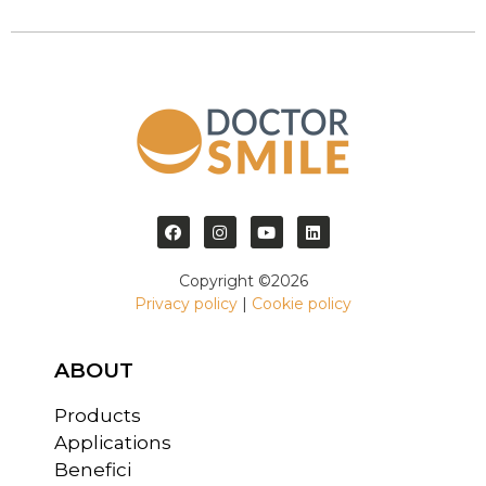
Copyright ©2026
Privacy policy
|
Cookie policy
ABOUT
Products
Applications
Benefici