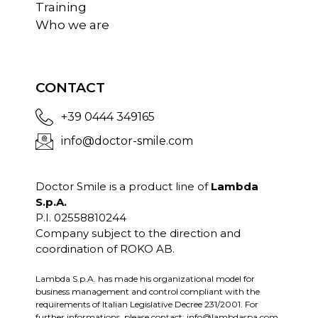
Training
Who we are
CONTACT
+39 0444 349165
info@doctor-smile.com
Doctor Smile is a product line of
Lambda
S.p.A.
P.I. 02558810244
Company subject to the direction and
coordination of ROKO AB.
Lambda S.p.A. has made his organizational model for
business management and control compliant with the
requirements of Italian Legislative Decree 231/2001. For
further informations, please contact:
info@lambdaspa.com