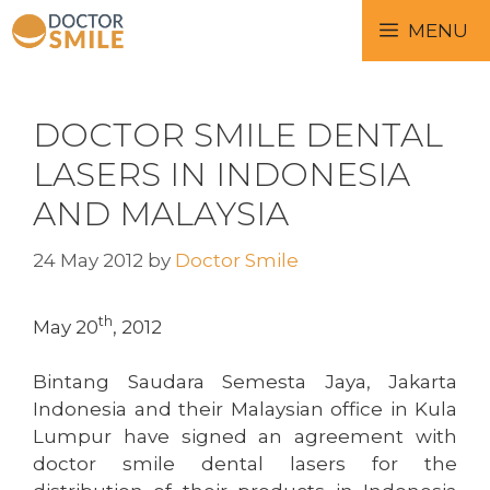
MENU
DOCTOR SMILE DENTAL
LASERS IN INDONESIA
AND MALAYSIA
24 May 2012
by
Doctor Smile
th
May 20
, 2012
Bintang Saudara Semesta Jaya, Jakarta
Indonesia and their Malaysian office in Kula
Lumpur have signed an agreement with
doctor smile dental lasers for the