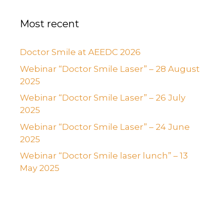
Most recent
Doctor Smile at AEEDC 2026
Webinar “Doctor Smile Laser” – 28 August
2025
Webinar “Doctor Smile Laser” – 26 July
2025
Webinar “Doctor Smile Laser” – 24 June
2025
Webinar “Doctor Smile laser lunch” – 13
May 2025