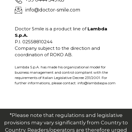
info@doctor-smile.com
Doctor Smile is a product line of
Lambda
S.p.A.
P.I. 02558810244
Company subject to the direction and
coordination of ROKO AB.
Lambda S.p.A. has made his organizational model for
business management and control compliant with the
requirements of Italian Legislative Decree 231/2001. For
further informations, please contact:
info@lambdaspa.com
*Please note that regulations and legislative
provisions may vary significantly from Country to
Country. Readers/operators are therefore urged