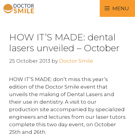
MENU
HOW IT’S MADE: dental
lasers unveiled – October
25 October 2013
by
Doctor Smile
HOW IT’S MADE: don’t miss this year’s
edition of the Doctor Smile event that
unveils the making of Dental Lasers and
their use in dentistry. A visit to our
production site accompanied by specialized
engineers and lectures from our laser tutors
complete this two day event, on October
25th and 26th.