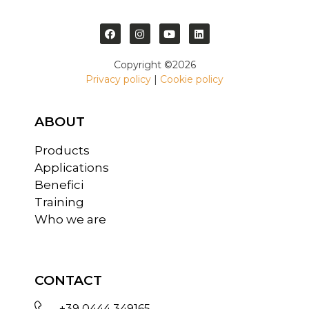
Copyright ©2026
Privacy policy
|
Cookie policy
ABOUT
Products
Applications
Benefici
Training
Who we are
CONTACT
+39 0444 349165