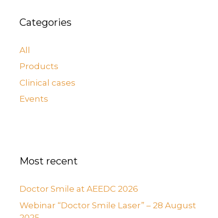
Categories
All
Products
Clinical cases
Events
Most recent
Doctor Smile at AEEDC 2026
Webinar “Doctor Smile Laser” – 28 August
2025