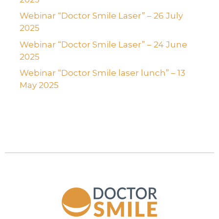
Webinar “Doctor Smile Laser” – 26 July
2025
Webinar “Doctor Smile Laser” – 24 June
2025
Webinar “Doctor Smile laser lunch” – 13
May 2025