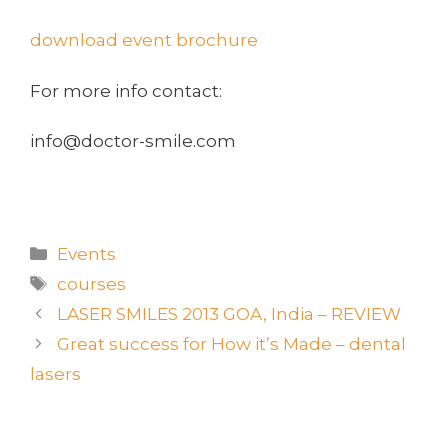
download event brochure
For more info contact:
info@doctor-smile.com
Events
courses
LASER SMILES 2013 GOA, India – REVIEW
Great success for How it’s Made – dental
lasers